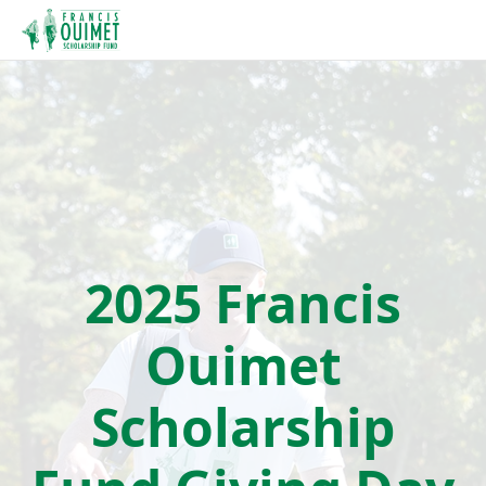
2025 Francis
Ouimet
Scholarship