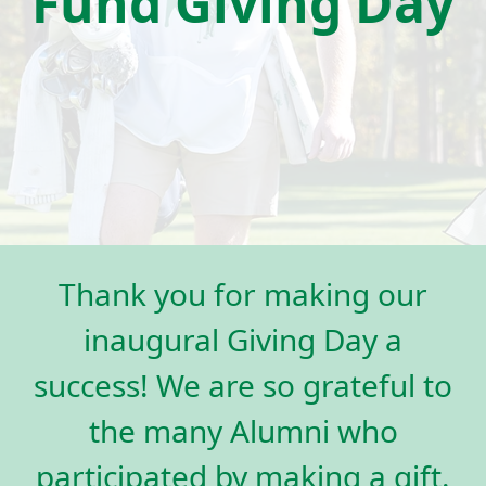
Fund Giving Day
Thank you for making our
inaugural Giving Day a
success! We are so grateful to
the many Alumni who
participated by making a gift.