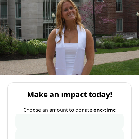
Make an impact today!
Choose an amount to donate
one-time