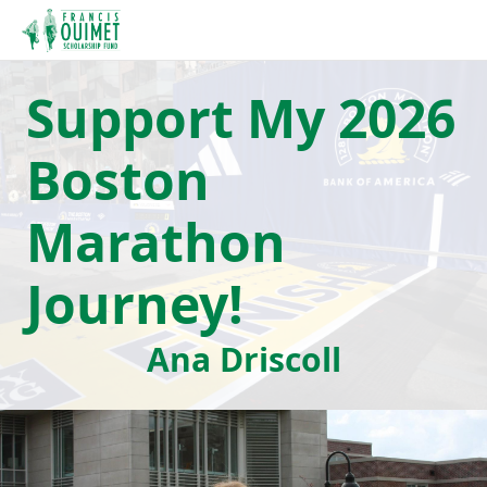
Support My 2026
Boston
Marathon
Journey!
Ana Driscoll